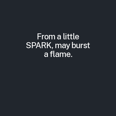
From a little
SPARK, may burst
a flame.